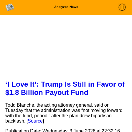
Analyzed News
News Trends Analysis
Statistics and Trends
About
login
‘I Love It’: Trump Is Still in Favor of
$1.8 Billion Payout Fund
Todd Blanche, the acting attorney general, said on
Tuesday that the administration was “not moving forward
with the fund, period,” after the plan drew bipartisan
backlash. [
Source
]
Publication Date:
Wednesday, 3 June 2026 at 22:32:16