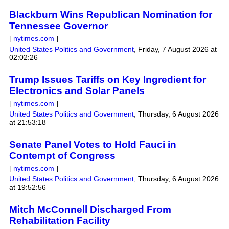
Blackburn Wins Republican Nomination for
Tennessee Governor
[
nytimes.com
]
United States Politics and Government
,
Friday, 7 August 2026 at
02:02:26
Trump Issues Tariffs on Key Ingredient for
Electronics and Solar Panels
[
nytimes.com
]
United States Politics and Government
,
Thursday, 6 August 2026
at 21:53:18
Senate Panel Votes to Hold Fauci in
Contempt of Congress
[
nytimes.com
]
United States Politics and Government
,
Thursday, 6 August 2026
at 19:52:56
Mitch McConnell Discharged From
Rehabilitation Facility