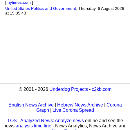
[
nytimes.com
]
United States Politics and Government
,
Thursday, 6 August 2026
at 19:35:43
© 2001 - 2026
Underdog Projects
-
c2kb.com
English News Archive
|
Hebrew News Archive
|
Corona
Graph
|
Live Corona Spread
TOS
-
Analyzed News
:
Analyze news
online and see the
news
analysis time line
- News Analytics, News Archive and