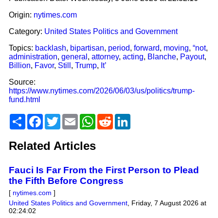
Origin:
nytimes.com
Category:
United States Politics and Government
Topics:
backlash
,
bipartisan
,
period
,
forward
,
moving
,
“not
,
administration
,
general
,
attorney
,
acting
,
Blanche
,
Payout
,
Billion
,
Favor
,
Still
,
Trump
,
It’
Source:
https://www.nytimes.com/2026/06/03/us/politics/trump-
fund.html
Share
Facebook
Twitter
Email
WhatsApp
Reddit
LinkedIn
Related Articles
Fauci Is Far From the First Person to Plead
the Fifth Before Congress
[
nytimes.com
]
United States Politics and Government
,
Friday, 7 August 2026 at
02:24:02