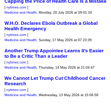
Capping the Price of Health Care Is a Mistake
[
nytimes.com
]
Medicine and Health
,
Monday, 20 July 2026 at 09:01:34
W.H.O. Declares Ebola Outbreak a Global
Health Emergency
[
nytimes.com
]
Medicine and Health
,
Sunday, 17 May 2026 at 07:23:39
Another Trump Appointee Learns It’s Easier
to Be a Critic Than a Leader
[
nytimes.com
]
Medicine and Health
,
Thursday, 14 May 2026 at 21:04:47
We Cannot Let Trump Cut Childhood Cancer
Research
[
nytimes.com
]
Medicine and Health
,
Wednesday, 13 May 2026 at 15:06:58