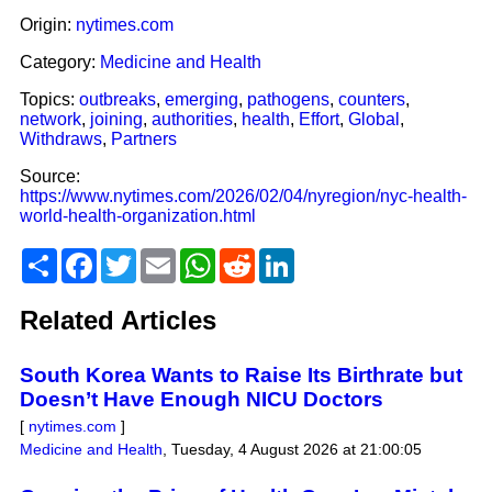
Origin:
nytimes.com
Category:
Medicine and Health
Topics:
outbreaks
,
emerging
,
pathogens
,
counters
,
network
,
joining
,
authorities
,
health
,
Effort
,
Global
,
Withdraws
,
Partners
Source:
https://www.nytimes.com/2026/02/04/nyregion/nyc-health-
world-health-organization.html
Share
Facebook
Twitter
Email
WhatsApp
Reddit
LinkedIn
Related Articles
South Korea Wants to Raise Its Birthrate but
Doesn’t Have Enough NICU Doctors
[
nytimes.com
]
Medicine and Health
,
Tuesday, 4 August 2026 at 21:00:05