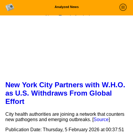
Analyzed News
News Trends Analysis
Statistics and Trends
About
login
New York City Partners with W.H.O.
as U.S. Withdraws From Global
Effort
City health authorities are joining a network that counters
new pathogens and emerging outbreaks. [
Source
]
Publication Date:
Thursday, 5 February 2026 at 00:37:51