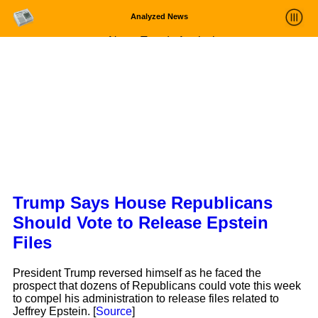
Analyzed News
News Trends Analysis
Statistics and Trends
About
login
Trump Says House Republicans
Should Vote to Release Epstein
Files
President Trump reversed himself as he faced the
prospect that dozens of Republicans could vote this week
to compel his administration to release files related to
Jeffrey Epstein. [
Source
]