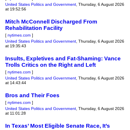
United States Politics and Government
,
Thursday, 6 August 2026
at 19:52:56
Mitch McConnell Discharged From
Rehabilitation Facility
[
nytimes.com
]
United States Politics and Government
,
Thursday, 6 August 2026
at 19:35:43
Insults, Expletives and Fat-Shaming: Vance
Trolls Critics on the Right and Left
[
nytimes.com
]
United States Politics and Government
,
Thursday, 6 August 2026
at 14:43:44
Bros and Their Foes
[
nytimes.com
]
United States Politics and Government
,
Thursday, 6 August 2026
at 11:01:28
In Texas’ Most Eligible Senate Race, It’s