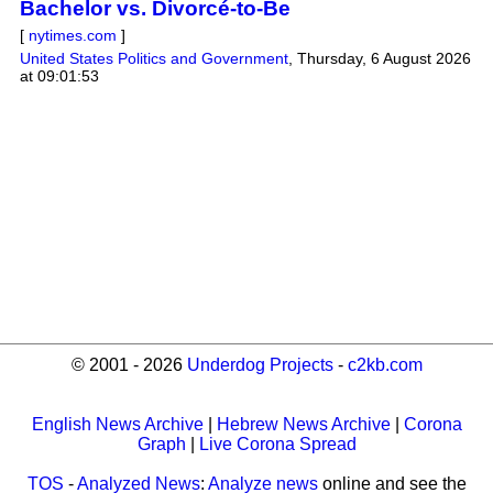
Bachelor vs. Divorcé-to-Be
[
nytimes.com
]
United States Politics and Government
,
Thursday, 6 August 2026
at 09:01:53
© 2001 - 2026
Underdog Projects
-
c2kb.com
English News Archive
|
Hebrew News Archive
|
Corona
Graph
|
Live Corona Spread
TOS
-
Analyzed News
:
Analyze news
online and see the