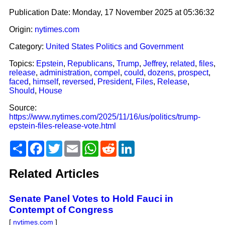
Publication Date:
Monday, 17 November 2025 at 05:36:32
Origin:
nytimes.com
Category:
United States Politics and Government
Topics:
Epstein
,
Republicans
,
Trump
,
Jeffrey
,
related
,
files
,
release
,
administration
,
compel
,
could
,
dozens
,
prospect
,
faced
,
himself
,
reversed
,
President
,
Files
,
Release
,
Should
,
House
Source:
https://www.nytimes.com/2025/11/16/us/politics/trump-
epstein-files-release-vote.html
Share
Facebook
Twitter
Email
WhatsApp
Reddit
LinkedIn
Related Articles
Senate Panel Votes to Hold Fauci in
Contempt of Congress
[
nytimes.com
]