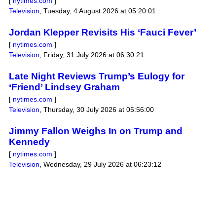
[
nytimes.com
]
Television
,
Tuesday, 4 August 2026 at 05:20:01
Jordan Klepper Revisits His ‘Fauci Fever’
[
nytimes.com
]
Television
,
Friday, 31 July 2026 at 06:30:21
Late Night Reviews Trump’s Eulogy for
‘Friend’ Lindsey Graham
[
nytimes.com
]
Television
,
Thursday, 30 July 2026 at 05:56:00
Jimmy Fallon Weighs In on Trump and
Kennedy
[
nytimes.com
]
Television
,
Wednesday, 29 July 2026 at 06:23:12