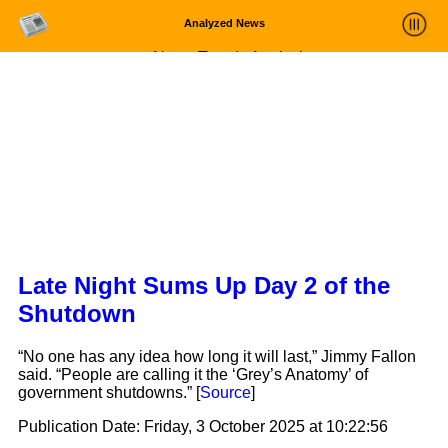
Analyzed News
News Trends Analysis
Statistics and Trends
About
login
Late Night Sums Up Day 2 of the
Shutdown
“No one has any idea how long it will last,” Jimmy Fallon
said. “People are calling it the ‘Grey’s Anatomy’ of
government shutdowns.” [
Source
]
Publication Date:
Friday, 3 October 2025 at 10:22:56