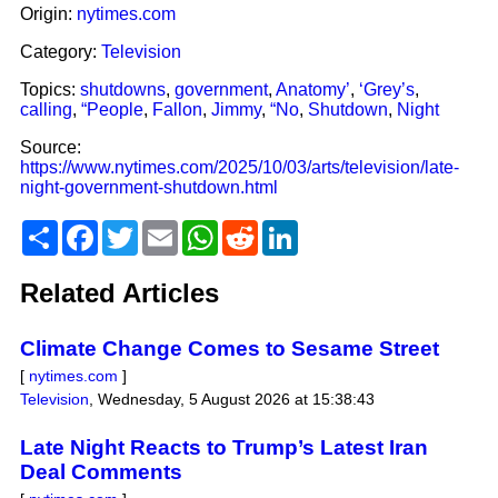
Origin:
nytimes.com
Category:
Television
Topics:
shutdowns
,
government
,
Anatomy’
,
‘Grey’s
,
calling
,
“People
,
Fallon
,
Jimmy
,
“No
,
Shutdown
,
Night
Source:
https://www.nytimes.com/2025/10/03/arts/television/late-
night-government-shutdown.html
Share
Facebook
Twitter
Email
WhatsApp
Reddit
LinkedIn
Related Articles
Climate Change Comes to Sesame Street
[
nytimes.com
]
Television
,
Wednesday, 5 August 2026 at 15:38:43
Late Night Reacts to Trump’s Latest Iran
Deal Comments