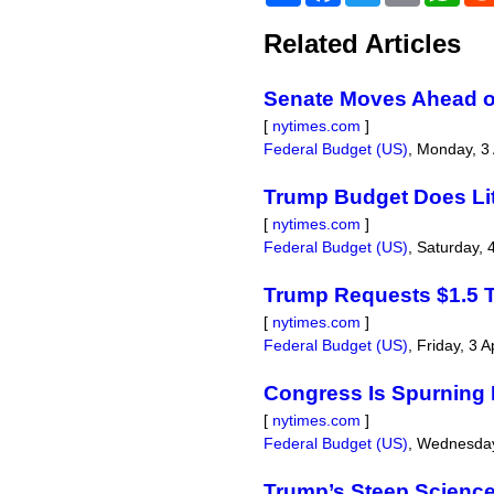
Related Articles
Senate Moves Ahead on
[
nytimes.com
]
Federal Budget (US)
,
Monday, 3 
Trump Budget Does Lit
[
nytimes.com
]
Federal Budget (US)
,
Saturday, 
Trump Requests $1.5 Tr
[
nytimes.com
]
Federal Budget (US)
,
Friday, 3 A
Congress Is Spurning
[
nytimes.com
]
Federal Budget (US)
,
Wednesday
Trump’s Steep Scienc