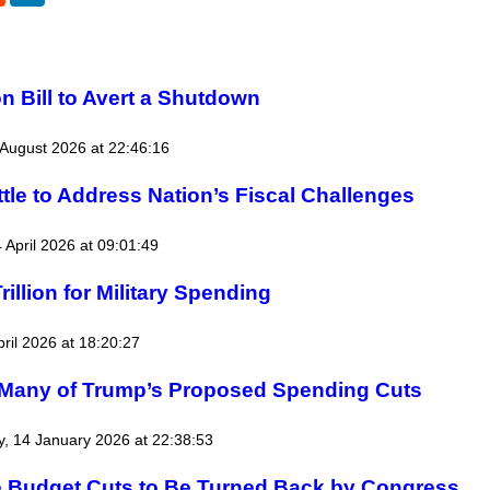
 Bill to Avert a Shutdown
August 2026 at 22:46:16
tle to Address Nation’s Fiscal Challenges
4 April 2026 at 09:01:49
illion for Military Spending
pril 2026 at 18:20:27
 Many of Trump’s Proposed Spending Cuts
, 14 January 2026 at 22:38:53
e Budget Cuts to Be Turned Back by Congress