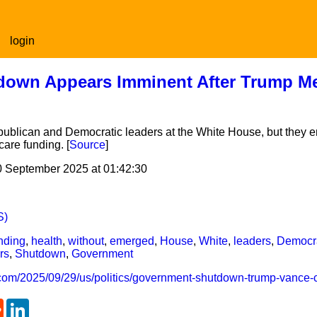
login
own Appears Imminent After Trump Me
ublican and Democratic leaders at the White House, but they e
are funding. [
Source
]
0 September 2025 at 01:42:30
S)
nding
,
health
,
without
,
emerged
,
House
,
White
,
leaders
,
Democr
rs
,
Shutdown
,
Government
.com/2025/09/29/us/politics/government-shutdown-trump-vance-
tsApp
Reddit
LinkedIn