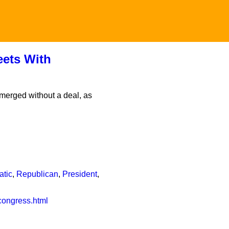
ets With
merged without a deal, as
atic
,
Republican
,
President
,
congress.html