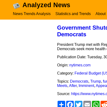
Analyzed News
News Trends Analysis
Statistics and Trends
About
Government Shutd
Democrats
President Trump met with Rep
Democrats seek more health c
Publication Date:
Tuesday, 3
Origin:
nytimes.com
Category:
Federal Budget (U
Topics:
Democrats
,
Trump
,
fu
Meets
,
After
,
Imminent
,
Appea
Source:
https://www.nytimes
Share
Facebook
Twitter
Email
Wha