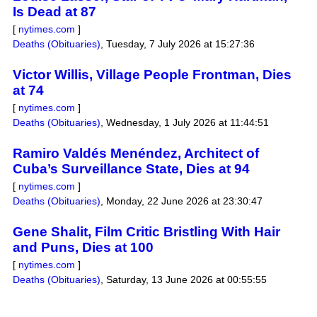
Is Dead at 87
[
nytimes.com
]
Deaths (Obituaries)
,
Tuesday, 7 July 2026 at 15:27:36
Victor Willis, Village People Frontman, Dies
at 74
[
nytimes.com
]
Deaths (Obituaries)
,
Wednesday, 1 July 2026 at 11:44:51
Ramiro Valdés Menéndez, Architect of
Cuba’s Surveillance State, Dies at 94
[
nytimes.com
]
Deaths (Obituaries)
,
Monday, 22 June 2026 at 23:30:47
Gene Shalit, Film Critic Bristling With Hair
and Puns, Dies at 100
[
nytimes.com
]
Deaths (Obituaries)
,
Saturday, 13 June 2026 at 00:55:55