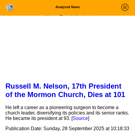
Analyzed News
News Trends Analysis
Statistics and Trends
About
login
Russell M. Nelson, 17th President
of the Mormon Church, Dies at 101
He left a career as a pioneering surgeon to become a
church leader, diversifying its policies and its senior ranks.
He became its president at 93. [
Source
]
Publication Date:
Sunday, 28 September 2025 at 10:18:33