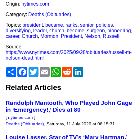
Origin:
nytimes.com
Category:
Deaths (Obituaries)
Topics:
president
,
became
,
ranks
,
senior
,
policies
,
diversifying
,
leader
,
church
,
become
,
surgeon
,
pioneering
,
career
,
Church
,
Mormon
,
President
,
Nelson
,
Russell
Source:
https://www.nytimes.com/2025/09/28/obituaries/russell-m-
nelson-dead.html
Share
Facebook
Twitter
Email
WhatsApp
Reddit
LinkedIn
Related Articles
Randolph Mantooth, Who Played John Gage
in ‘Emergency!,’ Dies at 80
[
nytimes.com
]
Deaths (Obituaries)
,
Saturday, 11 July 2026 at 06:15:31
Louise Lasser, Star of TV’s ‘Mary Hartman,’