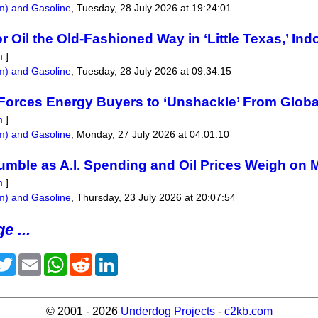
um) and Gasoline
,
Tuesday, 28 July 2026 at 19:24:01
for Oil the Old-Fashioned Way in ‘Little Texas,’ In
m
]
um) and Gasoline
,
Tuesday, 28 July 2026 at 09:34:15
 Forces Energy Buyers to ‘Unshackle’ From Globa
m
]
um) and Gasoline
,
Monday, 27 July 2026 at 04:01:10
umble as A.I. Spending and Oil Prices Weigh on 
m
]
um) and Gasoline
,
Thursday, 23 July 2026 at 20:07:54
e ...
acebook
Twitter
Email
WhatsApp
Reddit
LinkedIn
© 2001 - 2026
Underdog Projects
-
c2kb.com