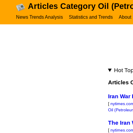
Articles Category Oil (Pet
News Trends Analysis
Statistics and Trends
About
Hot Top
Articles
Iran War 
[
nytimes.co
Oil (Petrole
The Iran 
[
nytimes.co