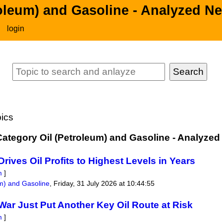
roleum) and Gasoline - Analyzed N
login
ics
 Category Oil (Petroleum) and Gasoline - Analyze
Drives Oil Profits to Highest Levels in Years
m
]
um) and Gasoline
,
Friday, 31 July 2026 at 10:44:55
War Just Put Another Key Oil Route at Risk
m
]