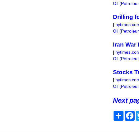
Oil (Petrole
Drilling 
[
nytimes.co
Oil (Petrole
Iran War
[
nytimes.co
Oil (Petrole
Stocks T
[
nytimes.co
Oil (Petrole
Next pag
Share
F