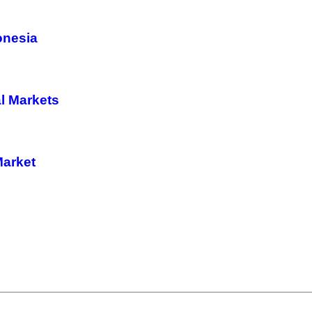
donesia
l Markets
Market