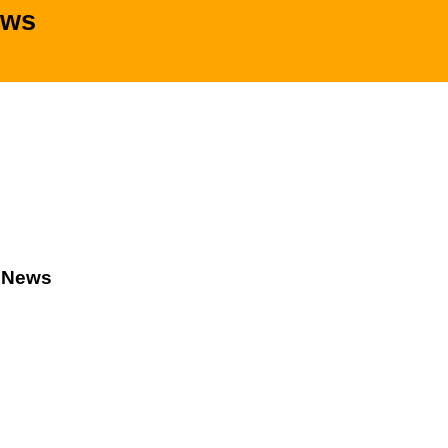
ews
d News