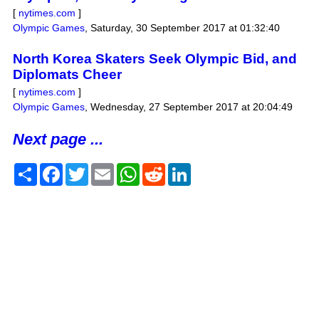
[
nytimes.com
]
Olympic Games
,
Saturday, 30 September 2017 at 01:32:40
North Korea Skaters Seek Olympic Bid, and
Diplomats Cheer
[
nytimes.com
]
Olympic Games
,
Wednesday, 27 September 2017 at 20:04:49
Next page ...
Share
Facebook
Twitter
Email
WhatsApp
Reddit
LinkedIn