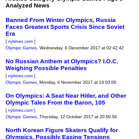
Analyzed News
Banned From Winter Olympics, Russia
Faces Greatest Sports Crisis Since Soviet
Era
[
nytimes.com
]
Olympic Games
,
Wednesday, 6 December 2017 at 02:42:42
No Russian Anthem at Olympics? I.O.C.
Weighing Possible Penalties
[
nytimes.com
]
Olympic Games
,
Monday, 6 November 2017 at 19:03:00
On Olympics: A Seat Near Hitler, and Other
Olympic Tales From the Baron, 105
[
nytimes.com
]
Olympic Games
,
Thursday, 12 October 2017 at 20:50:56
North Korean Figure Skaters Qualify for
Olympics, Possibly Easing Tensions