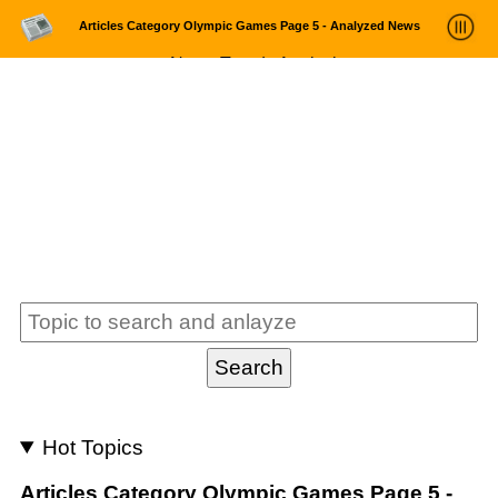
Articles Category Olympic Games Page 5 - Analyzed News
News Trends Analysis
Statistics and Trends
About
login
Hot Topics
Articles Category Olympic Games Page 5 -