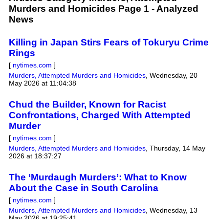
Murders and Homicides Page 1 - Analyzed
News
Killing in Japan Stirs Fears of Tokuryu Crime
Rings
[
nytimes.com
]
Murders, Attempted Murders and Homicides
,
Wednesday, 20
May 2026 at 11:04:38
Chud the Builder, Known for Racist
Confrontations, Charged With Attempted
Murder
[
nytimes.com
]
Murders, Attempted Murders and Homicides
,
Thursday, 14 May
2026 at 18:37:27
The ‘Murdaugh Murders’: What to Know
About the Case in South Carolina
[
nytimes.com
]
Murders, Attempted Murders and Homicides
,
Wednesday, 13
May 2026 at 19:25:41