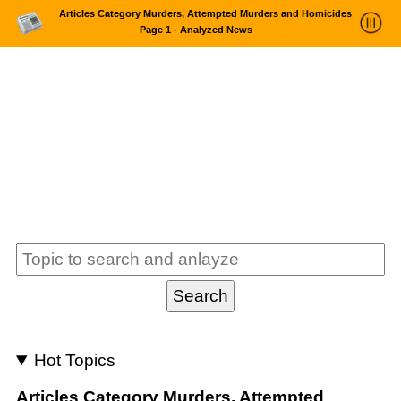
Articles Category Murders, Attempted Murders and Homicides
Page 1 - Analyzed News
News Trends Analysis
Statistics and Trends
About
login
Hot Topics
Articles Category Murders, Attempted