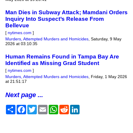
Man Dies in Subway Attack; Mamdani Orders
Inquiry Into Suspect’s Release From
Bellevue
[
nytimes.com
]
Murders, Attempted Murders and Homicides
,
Saturday, 9 May
2026 at 03:10:35
Human Remains Found in Tampa Bay Are
Identified as Missing Grad Student
[
nytimes.com
]
Murders, Attempted Murders and Homicides
,
Friday, 1 May 2026
at 21:51:17
Next page ...
Share
Facebook
Twitter
Email
WhatsApp
Reddit
LinkedIn